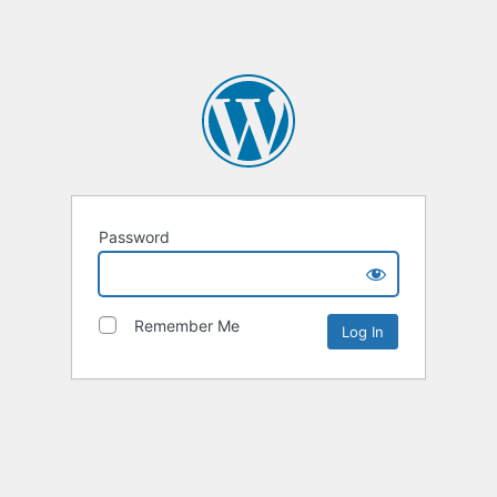
Password
Remember Me