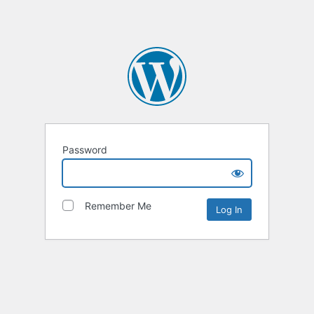
Password
Remember Me