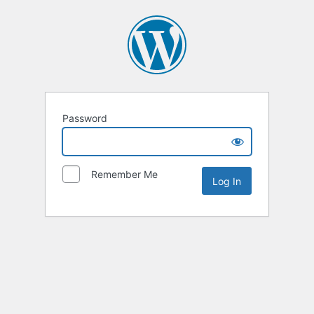
Password
Remember Me