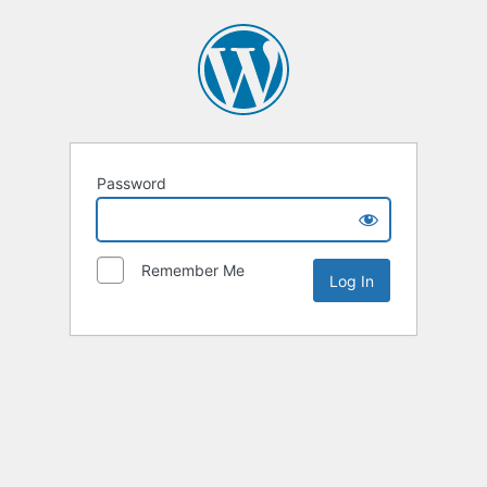
Password
Remember Me