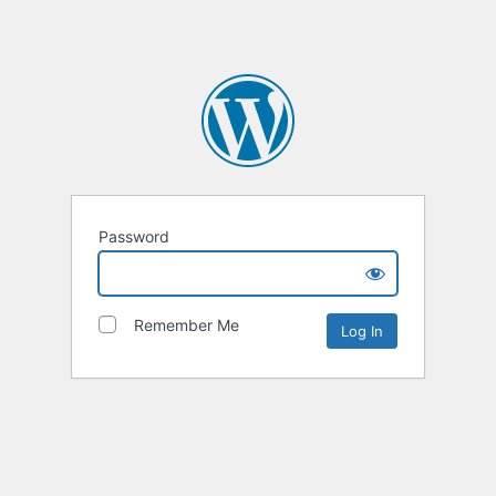
Password
Remember Me