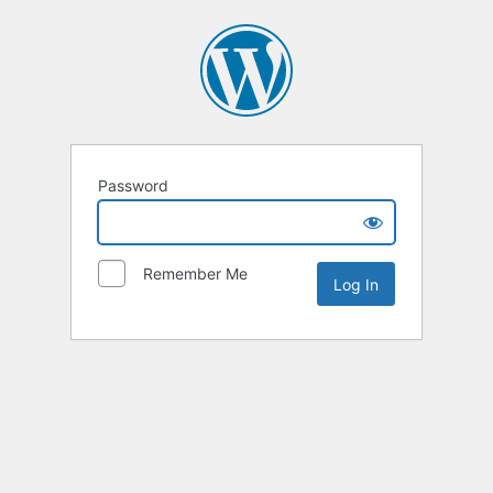
Password
Remember Me