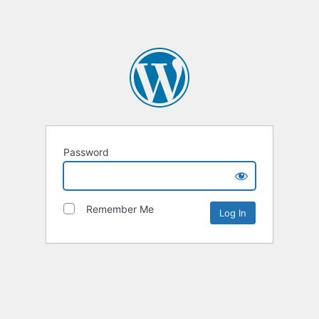
Password
Remember Me