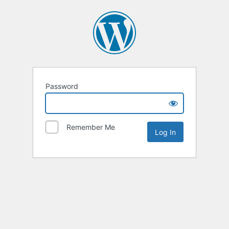
Password
Remember Me