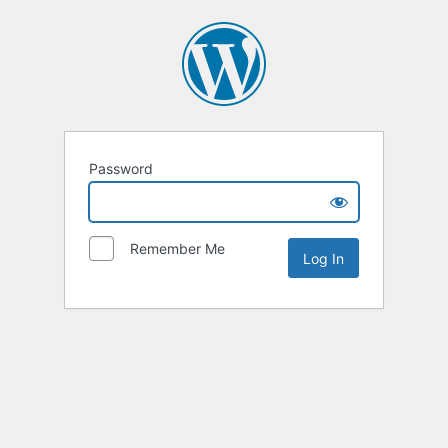
Password
Remember Me