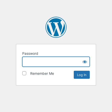
Password
Remember Me