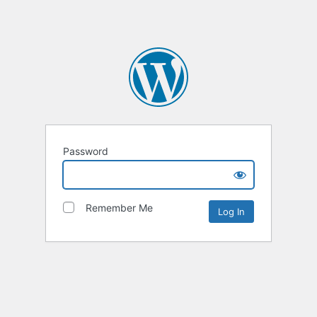
Password
Remember Me