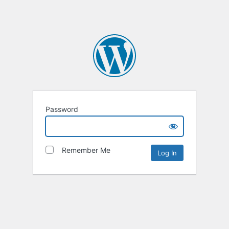
Password
Remember Me