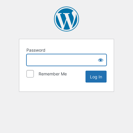
Password
Remember Me