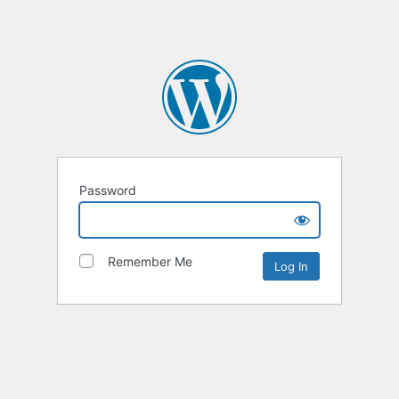
Password
Remember Me