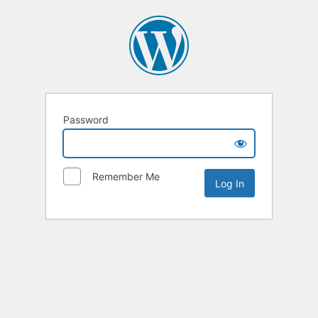
Password
Remember Me