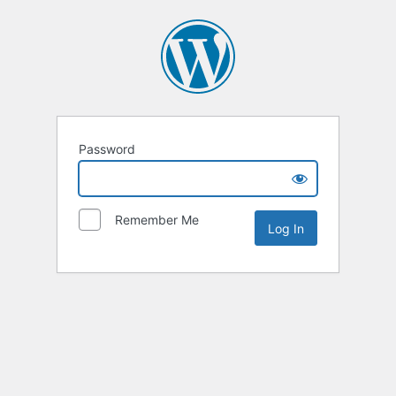
Password
Remember Me