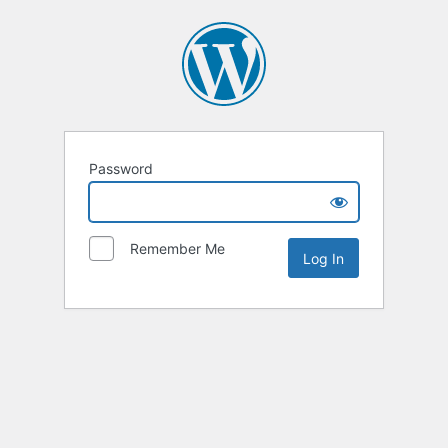
Password
Remember Me