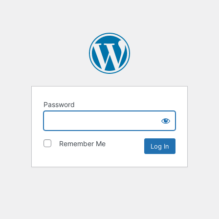
Password
Remember Me