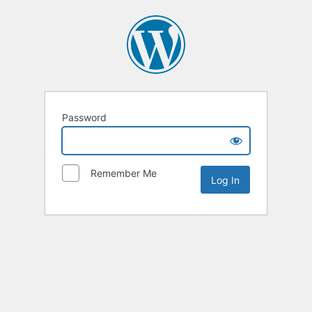
Password
Remember Me