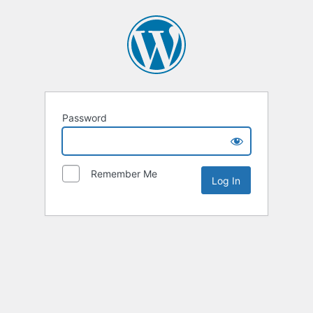
Password
Remember Me