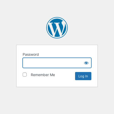
Password
Remember Me