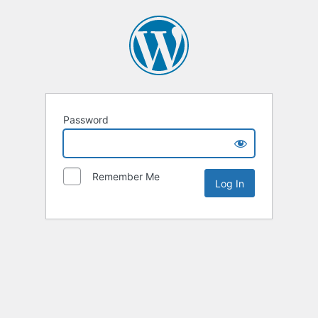
Password
Remember Me