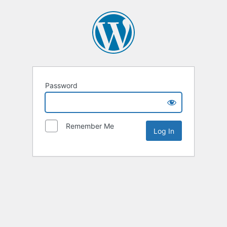
Password
Remember Me