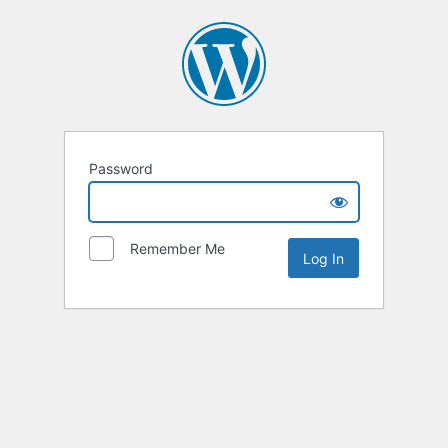
Password
Remember Me