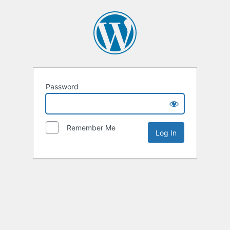
Password
Remember Me