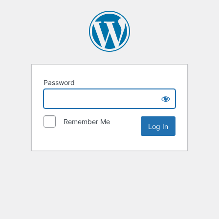
Password
Remember Me