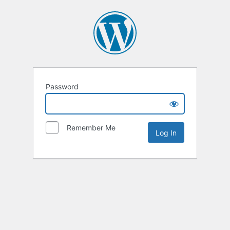
Password
Remember Me