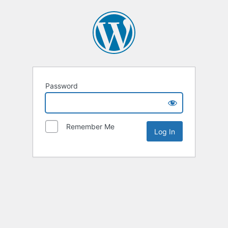
Password
Remember Me