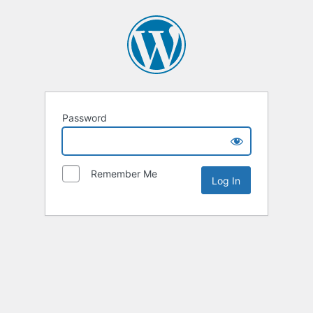
Password
Remember Me