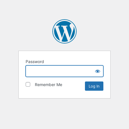
Password
Remember Me