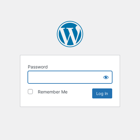
Password
Remember Me