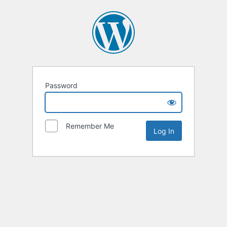
Password
Remember Me