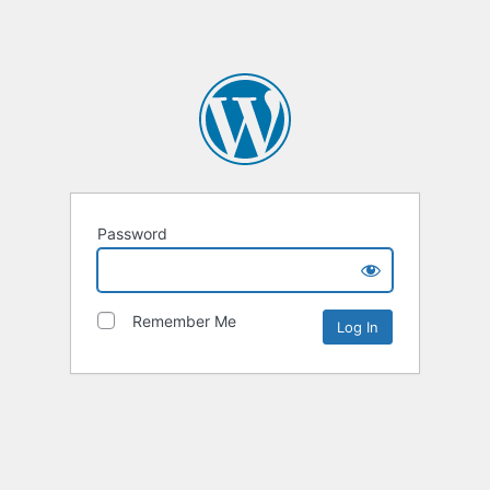
Password
Remember Me