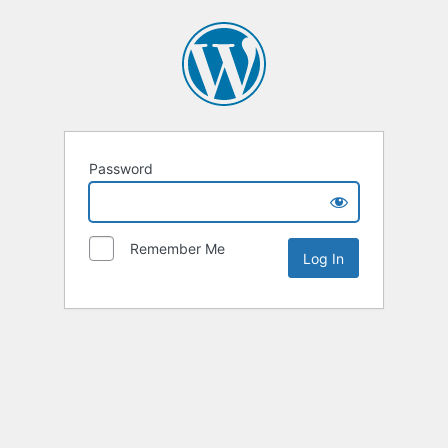
Password
Remember Me