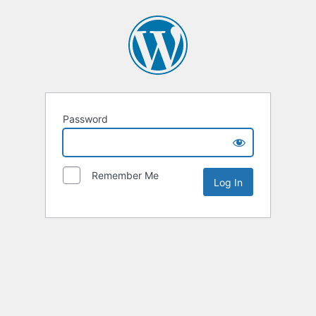
Password
Remember Me