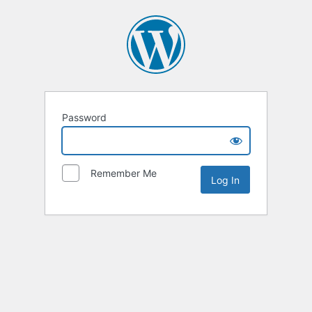
Password
Remember Me