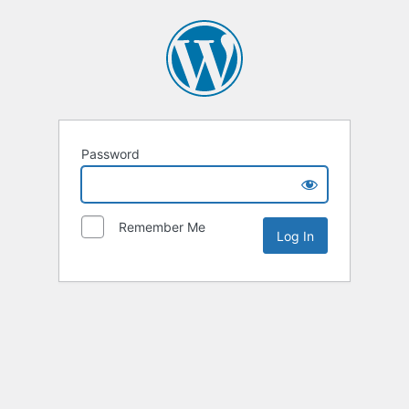
Password
Remember Me