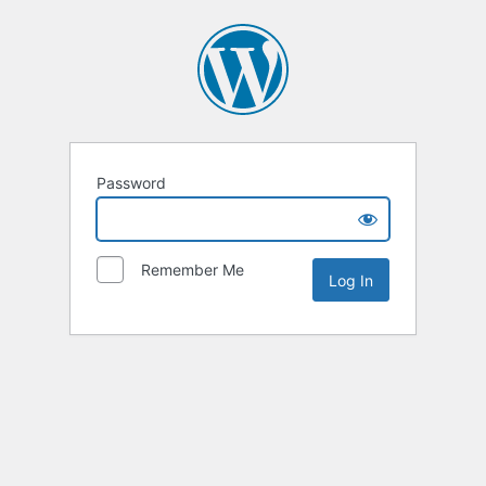
Password
Remember Me