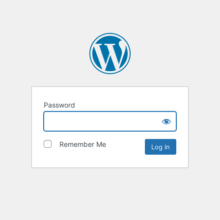
Password
Remember Me