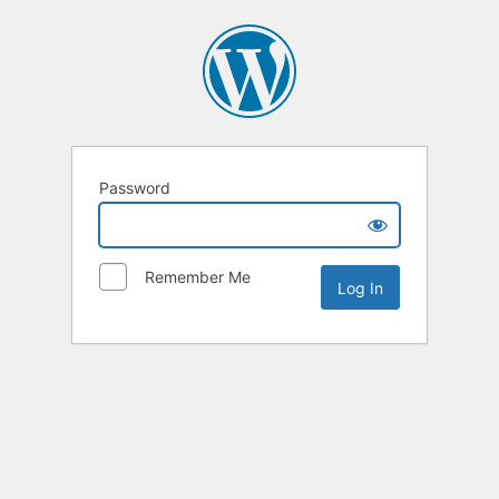
Password
Remember Me