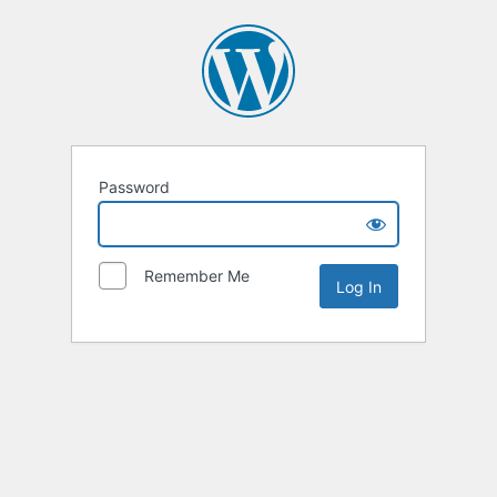
Password
Remember Me