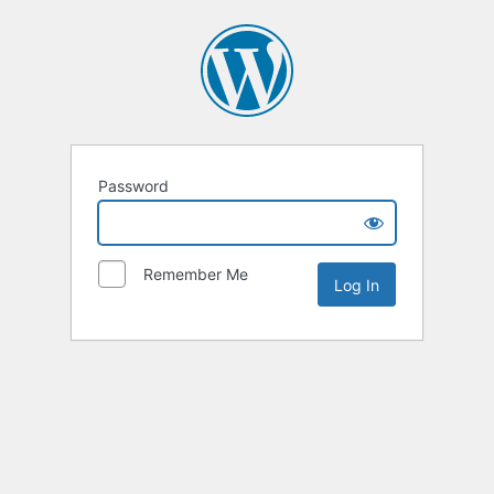
Password
Remember Me