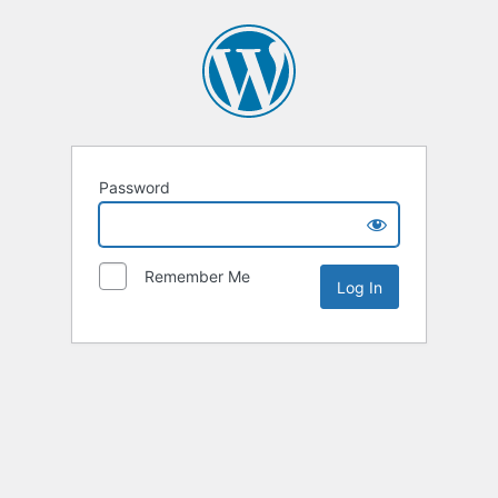
Password
Remember Me