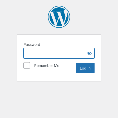
Password
Remember Me