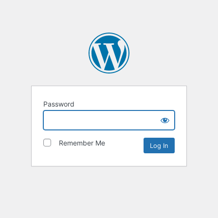
Password
Remember Me