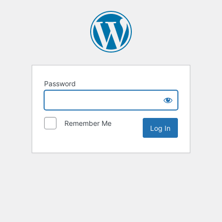
Password
Remember Me