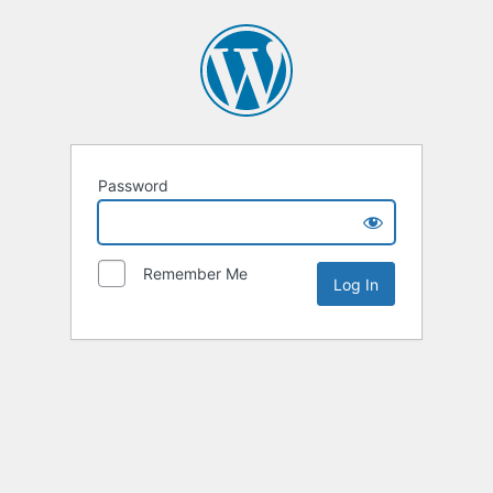
Password
Remember Me