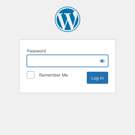
Password
Remember Me