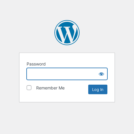
Password
Remember Me