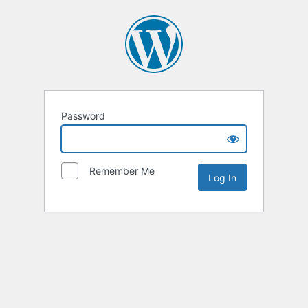
Password
Remember Me